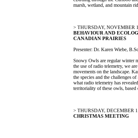
marsh, wetland, and mountain ridg
> THURSDAY, NOVEMBER 19
BEHAVIOUR AND ECOLOG
CANADIAN PRAIRIES
Presenter: Dr. Karen Wiebe, B.S
Snowy Owls are regular winter mi
the use of radio telemetry, we ar
movements on the landscape. Kar
the species and the challenges o
what radio telemetry has reveale
territoriality of these owls, base
> THURSDAY, DECEMBER 17
CHRISTMAS MEETING