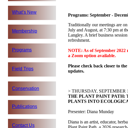
What’s New
Programs: September - Decem
Traditionally our meetings are on
July and August, at 7:30 pm at t
Membership
Langley. A brief business sessio
refreshment.
Programs
NOTE: As of September 2022 me
a Zoom option available.
Please check back closer to the
Field Trips
updates.
Conservation
> THURSDAY, SEPTEMBER 1
THE PLANT PAINT PATH:
PLANTS INTO ECOLOGIC
Publications
Presenter: Diana Munday
Diana is an artist, educator, herb
Contact Us
Plant Paint Path, a 2026 research