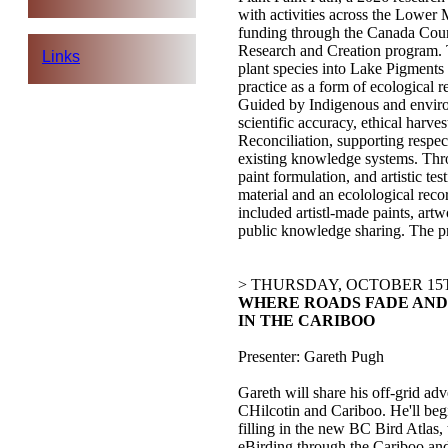
with activities across the Lower
funding through the Canada Counc
Research and Creation program. T
Links
plant species into Lake Pigments a
practice as a form of ecological 
Guided by Indigenous and envirom
scientific accuracy, ethical harve
Reconciliation, supporting respec
existing knowledge systems. Thro
paint formulation, and artistic t
material and an ecolological rec
included artistl-made paints, art
public knowledge sharing. The pr
> THURSDAY, OCTOBER 15T
WHERE ROADS FADE AND 
IN THE CARIBOO
Presenter: Gareth Pugh
Gareth will share his off-grid ad
CHilcotin and Cariboo. He'll begi
filling in the new BC Bird Atlas,
eBirding through the Cariboo and