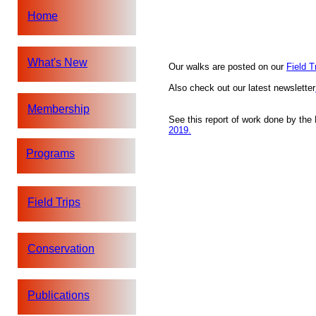
Home
What's New
Our walks are posted on our
Field T
Also check out our latest newsletter
Membership
See this report of work done by th
2019.
Programs
Field Trips
Conservation
Publications