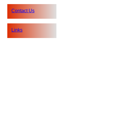
Contact Us
Links